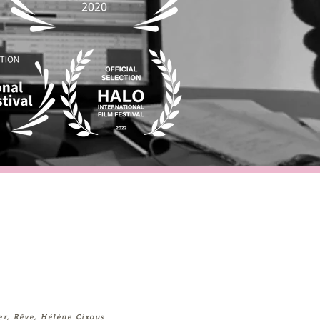
er, Rêve, Hélène Cixous