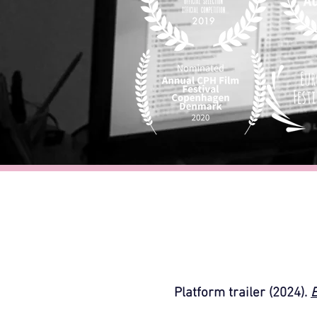
Platform trailer (2024).
E