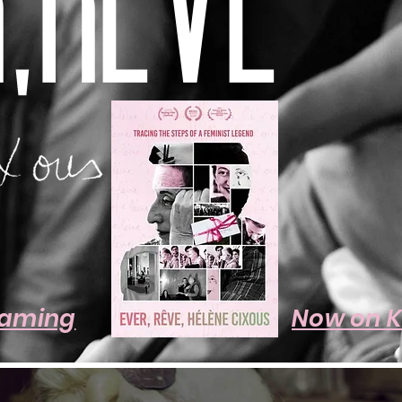
,RÊVE
eaming
Now on 