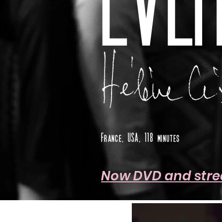
EVER
France, USA, 118 minutes
Now DVD and str