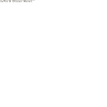
diePix © Olivier Morel.