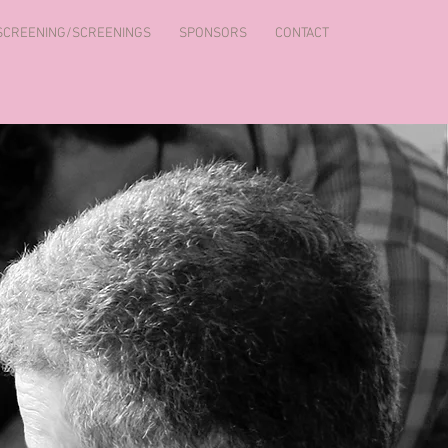
 SCREENING/SCREENINGS
SPONSORS
CONTACT