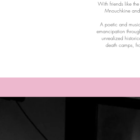
With friends like th
Mnouchkine and h
A poetic and music
emancipation through
unrealized histori
death camps, fr