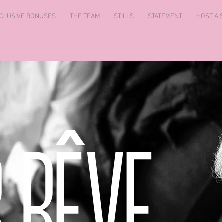
CLUSIVE BONUSES
THE TEAM
STILLS
STATEMENT
HOST A