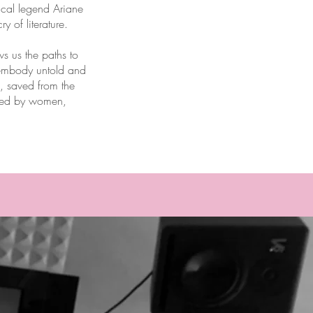
rical legend Ariane
 of literature.
 us the paths to
s embody untold and
s, saved from the
ured by women,