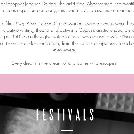
e philosopher Jacques Derrida, the artist Adel Abdessemed, the theat
er cosmopolitan company, this road movie allows us to hear the cry
al film,
Ever, Rêve, Hélène Cixous
wanders with a genius who shows
 creative writing, theatre and activism. Cixous’s artistic endeavor
cal possibilities as they give voice to those who conspire with Cixou
om the wars of decolonization, from the horrors of oppression end
everywhere.
Every dream is the dream of a prisoner who escapes.
FESTIVALS