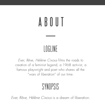
ABOUT
LOGLINE
Ever, Rêve
,
Hélène Cixous
films the roads to
creation of a feminist legend, a 1968 activist, a
famous playwright and poet who shares all the
“wars of liberation” of our time.
SYNOPSIS
Ever, Rêve, Hélène Cixous
is a dream of liberation.