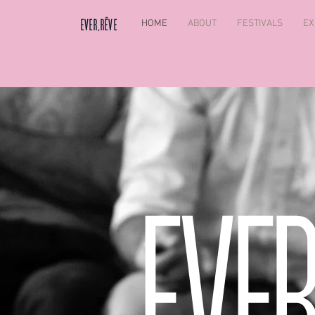
HOME
ABOUT
FESTIVALS
EX
EVER,RÊVE