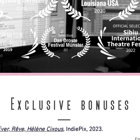
Exclusive bonuses
ver, Rêve, Hélène Cixous
, IndiePix, 2023.
Ev