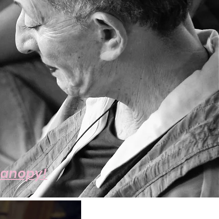
Kanopy!